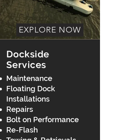
EXPLORE NOW
Dockside
Services
Maintenance
Floating Dock
Installations
Repairs
Bolt on Performance
Re-Flash