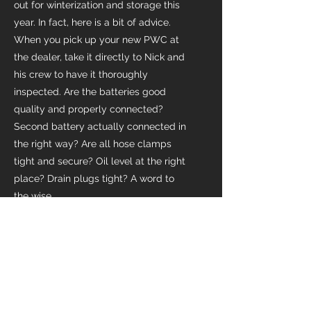
out for winterization and storage this
year. In fact, here is a bit of advice.
When you pick up your new PWC at
the dealer, take it directly to Nick and
his crew to have it thoroughly
inspected. Are the batteries good
quality and properly connected?
Second battery actually connected in
the right way? Are all hose clamps
tight and secure? Oil level at the right
place? Drain plugs tight? A word to
the wise.
~John
Satisfied Customer
Leave us a Review