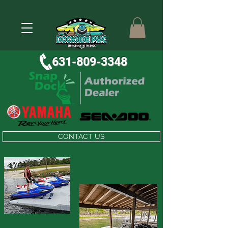
631-809-3348
CONTACT US