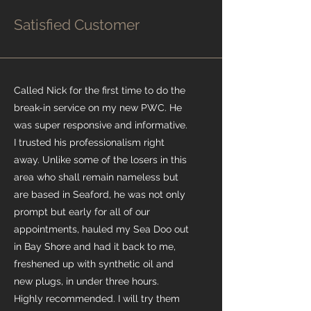
Satisfied Customer
Called Nick for the first time to do the
break-in service on my new PWC. He
was super responsive and informative.
I trusted his professionalism right
away. Unlike some of the losers in this
area who shall remain nameless but
are based in Seaford, he was not only
prompt but early for all of our
appointments, hauled my Sea Doo out
in Bay Shore and had it back to me,
freshened up with synthetic oil and
new plugs, in under three hours.
Highly recommended. I will try them