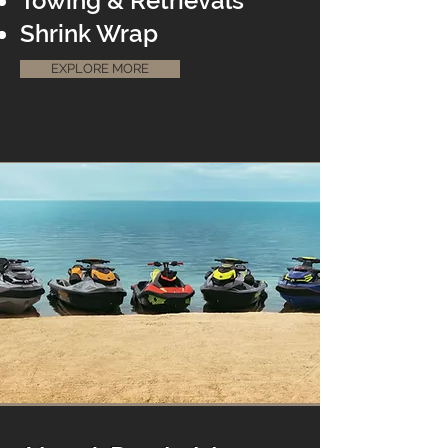
Towing & Retrievals
Shrink Wrap
EXPLORE MORE