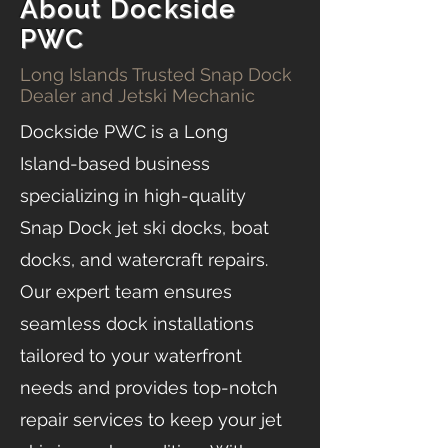
About Dockside
PWC
Long Islands Trusted Snap Dock
Dealer and Jetski Mechanic
Dockside PWC is a Long
Island-based business
specializing in high-quality
Snap Dock jet ski docks, boat
docks, and watercraft repairs.
Our expert team ensures
seamless dock installations
tailored to your waterfront
needs and provides top-notch
repair services to keep your jet