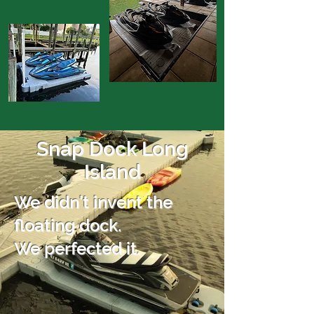
Snap Dock Long
Island
We didn't invent the
floating dock.
We perfected it.