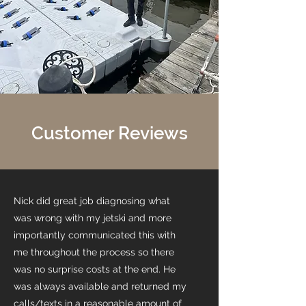
Customer Reviews
Nick did great job diagnosing what
was wrong with my jetski and more
importantly communicated this with
me throughout the process so there
was no surprise costs at the end. He
was always available and returned my
calls/texts in a reasonable amount of