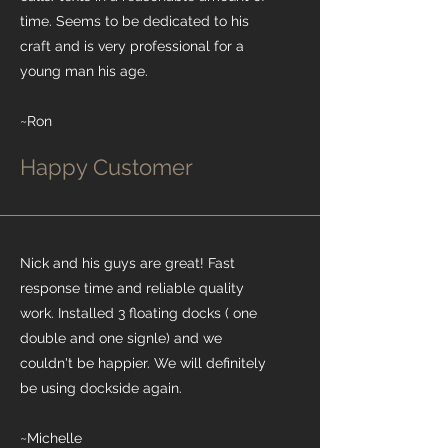
time. Seems to be dedicated to his
craft and is very professional for a
young man his age.
~Ron
Happy Customer
Nick and his guys are great! Fast
response time and reliable quality
work. Installed 3 floating docks ( one
double and one signle) and we
couldn't be happier. We will definitely
be using dockside again.
~Michelle