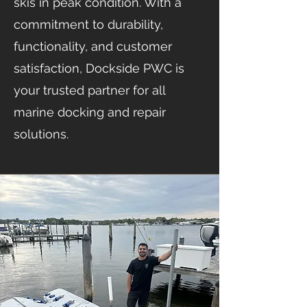
skis in peak condition. With a
commitment to durability,
functionality, and customer
satisfaction, Dockside PWC is
your trusted partner for all
marine docking and repair
solutions.